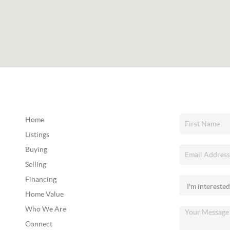
Home
Listings
Buying
Selling
Financing
Home Value
Who We Are
Connect