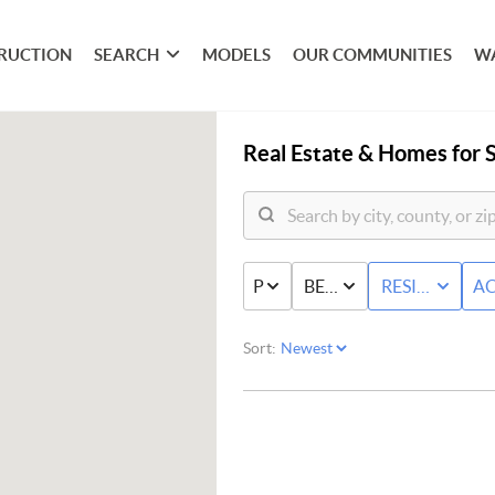
RUCTION
SEARCH
MODELS
OUR COMMUNITIES
W
Real Estate &
Homes for S
PRICE
BED & BATH
RESIDENTIAL
AC
Sort: