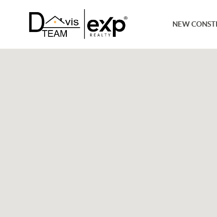
NEW CONST