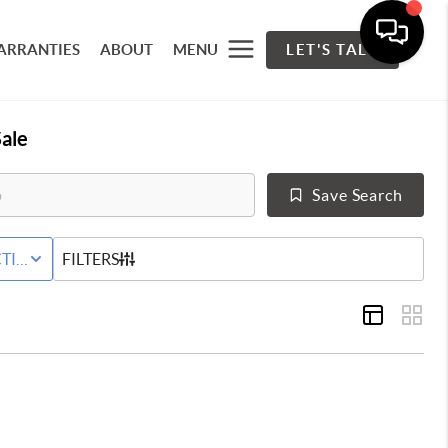
ARRANTIES
ABOUT
MENU
LET'S TALK
ale
Save Search
 LEASE
TIVE STATUS
FILTERS