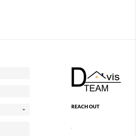
REACH OUT
,