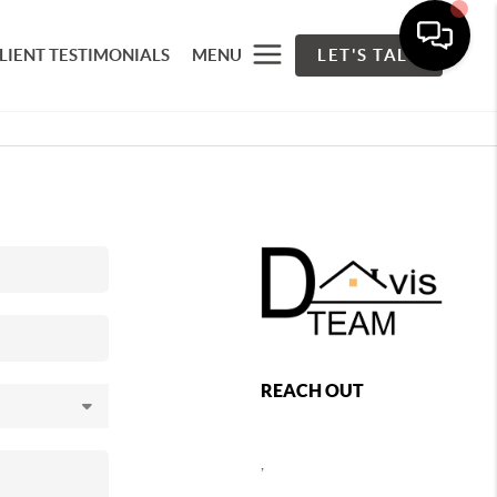
LIENT TESTIMONIALS
MENU
LET'S TALK
REACH OUT
,