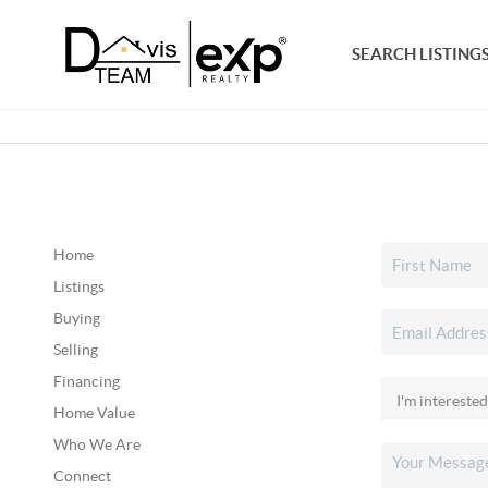
SEARCH LISTING
Home
Listings
Buying
Selling
Financing
Home Value
Who We Are
Connect