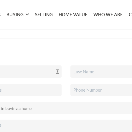
S
BUYING
SELLING
HOME VALUE
WHO WE ARE
C