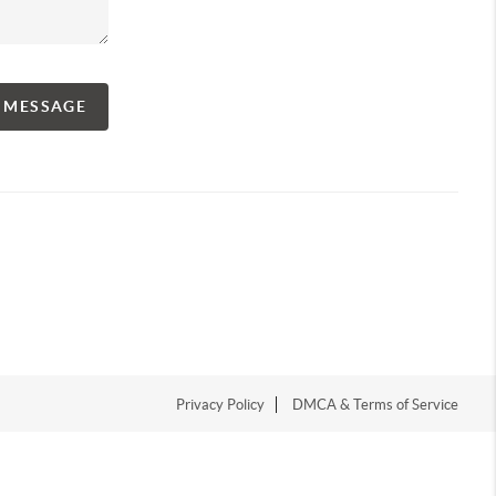
A MESSAGE
Privacy Policy
DMCA & Terms of Service