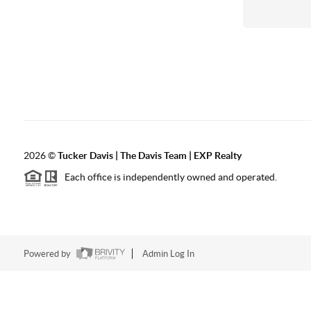
2026
©
Tucker Davis | The Davis Team | EXP Realty
Each office is independently owned and operated.
Powered by
Admin Log In