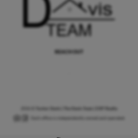
REACH OUT
,
2026
©
Tucker Davis | The Davis Team | EXP Realty
Each office is independently owned and operated.