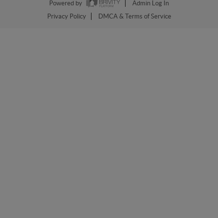
Powered by
Admin Log In
Privacy Policy
DMCA & Terms of Service