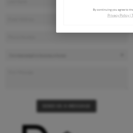
By continuing you agree to the
Privacy Policy
|
SEND US A MESSAGE