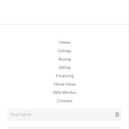
Home
Listings
Buying
Selling
Financing
Home Value
Who We Are
Connect