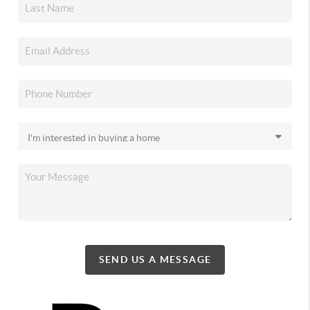
SEND US A MESSAGE