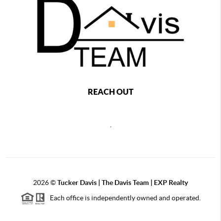
REACH OUT
,
2026
©
Tucker Davis | The Davis Team | EXP Realty
Each office is independently owned and operated.