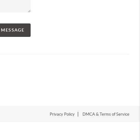
A MESSAGE
Privacy Policy
DMCA & Terms of Service