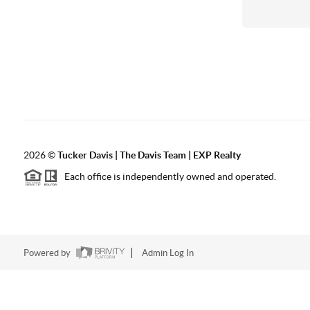
2026
©
Tucker Davis | The Davis Team | EXP Realty
Each office is independently owned and operated.
Powered by
Admin Log In