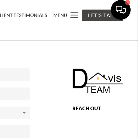
LIENT TESTIMONIALS
MENU
LET'S TALK
REACH OUT
,