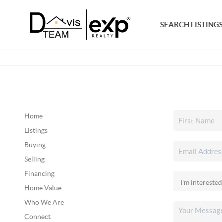
SEARCH LISTING
Home
Listings
Buying
Selling
Financing
Home Value
Who We Are
Connect