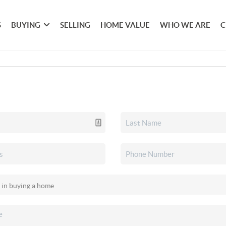
S
BUYING
SELLING
HOME VALUE
WHO WE ARE
C