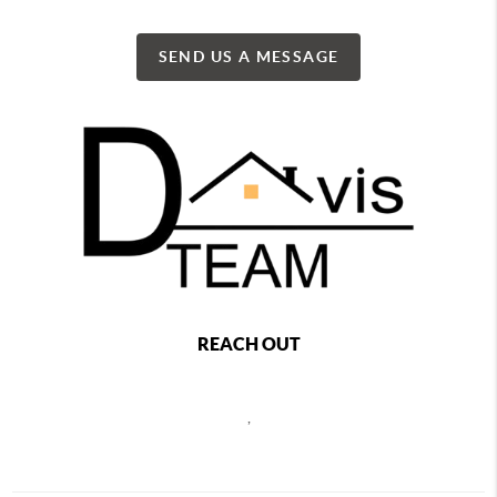
SEND US A MESSAGE
REACH OUT
,