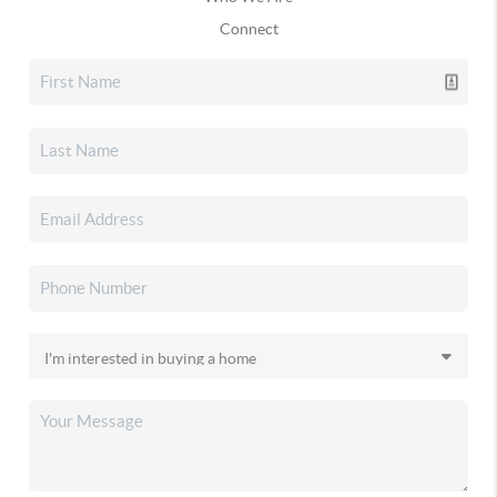
Connect