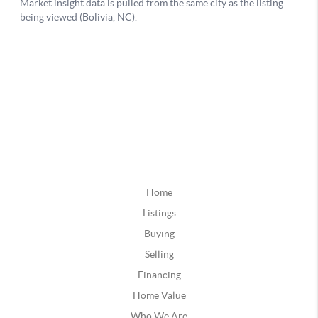
Home
Listings
Buying
Selling
Financing
Home Value
Who We Are