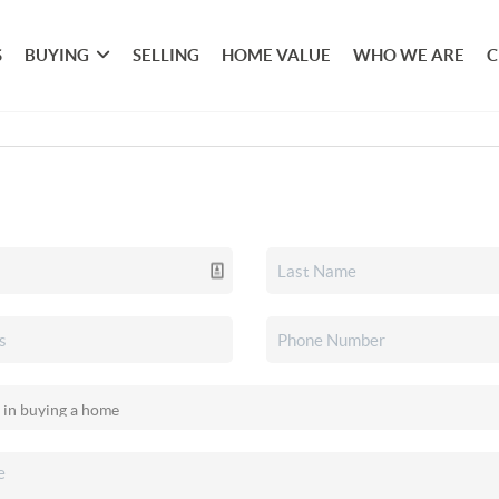
S
BUYING
SELLING
HOME VALUE
WHO WE ARE
C