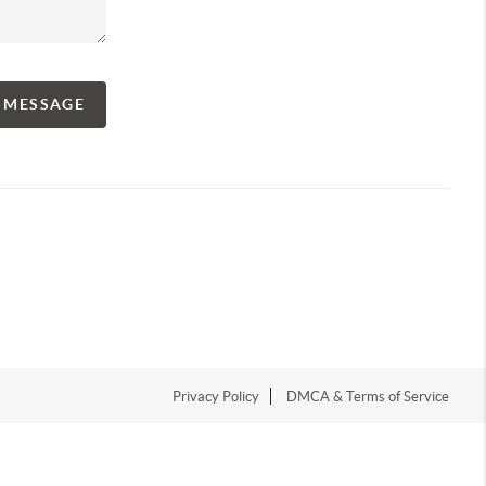
A MESSAGE
Privacy Policy
DMCA & Terms of Service