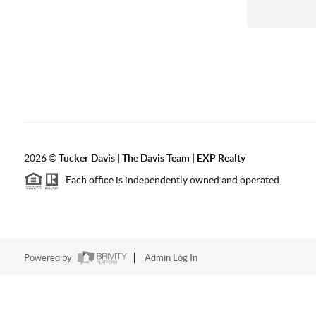
2026
©
Tucker Davis | The Davis Team | EXP Realty
Each office is independently owned and operated.
Powered by
Admin Log In