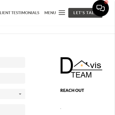
LIENT TESTIMONIALS
MENU
LET'S TALK
REACH OUT
,