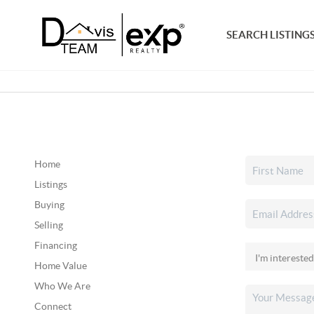
SEARCH LISTING
Home
Listings
Buying
Selling
Financing
Home Value
Who We Are
Connect