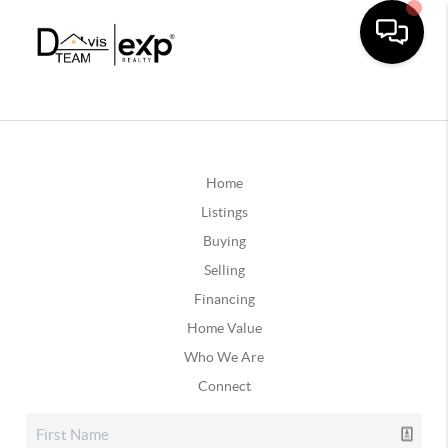
Home
Listings
Buying
Selling
Financing
Home Value
Who We Are
Connect