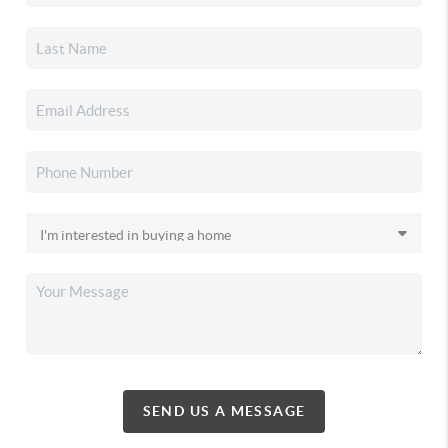
SEND US A MESSAGE