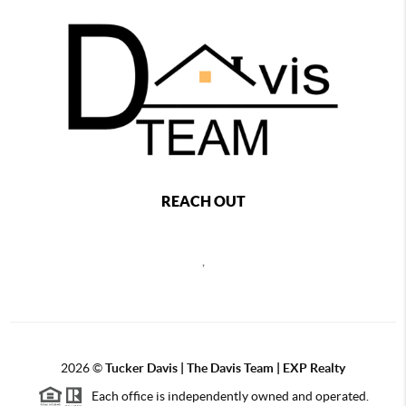
REACH OUT
,
2026
©
Tucker Davis | The Davis Team | EXP Realty
Each office is independently owned and operated.