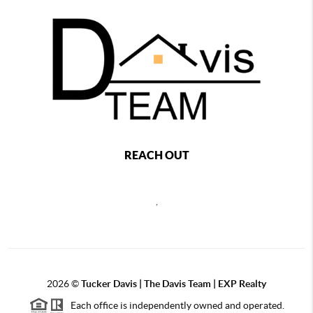
REACH OUT
,
2026
©
Tucker Davis | The Davis Team | EXP Realty
Each office is independently owned and operated.