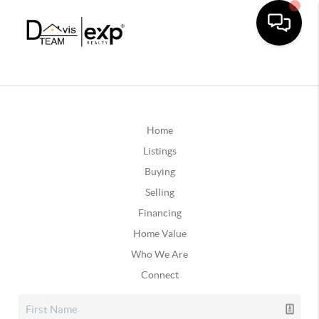
Home
Listings
Buying
Selling
Financing
Home Value
Who We Are
Connect