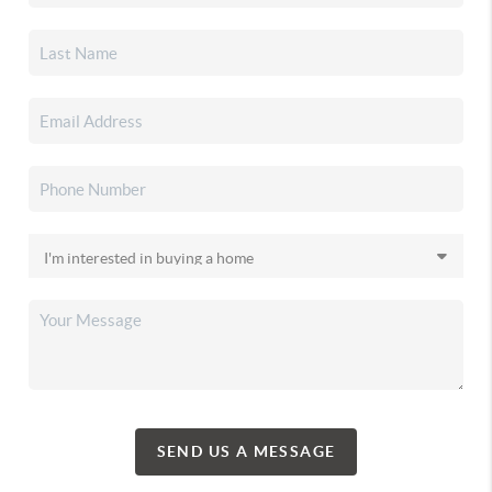
SEND US A MESSAGE