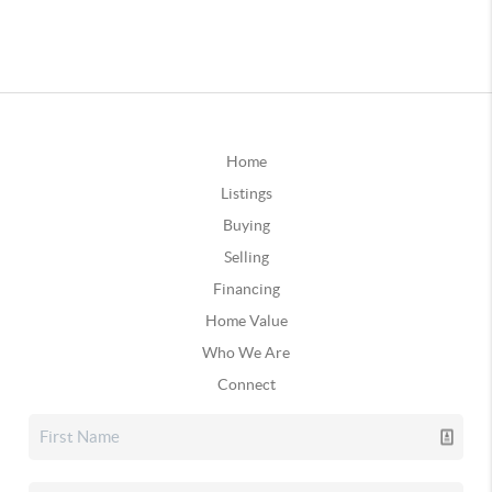
Home
Listings
Buying
Selling
Financing
Home Value
Who We Are
Connect