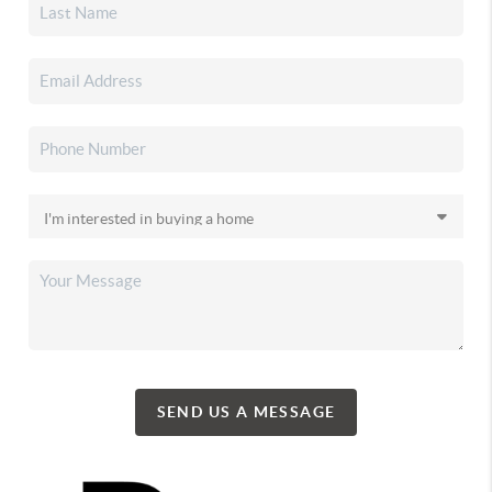
SEND US A MESSAGE