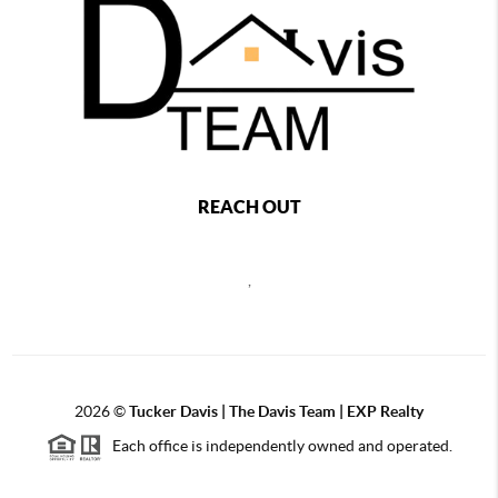
REACH OUT
,
2026
©
Tucker Davis | The Davis Team | EXP Realty
Each office is independently owned and operated.