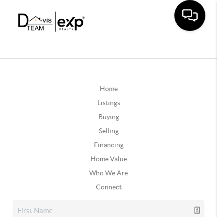
Home
Listings
Buying
Selling
Financing
Home Value
Who We Are
Connect