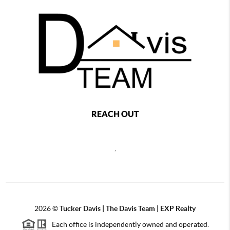
REACH OUT
,
2026
©
Tucker Davis | The Davis Team | EXP Realty
Each office is independently owned and operated.