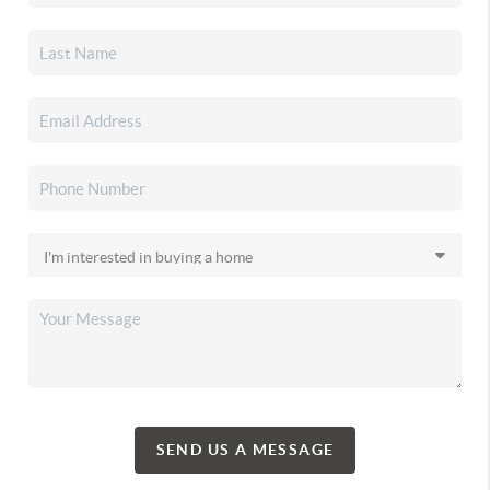
SEND US A MESSAGE