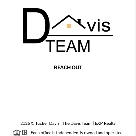
REACH OUT
,
2026
©
Tucker Davis | The Davis Team | EXP Realty
Each office is independently owned and operated.