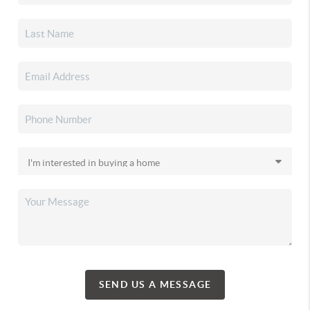
SEND US A MESSAGE