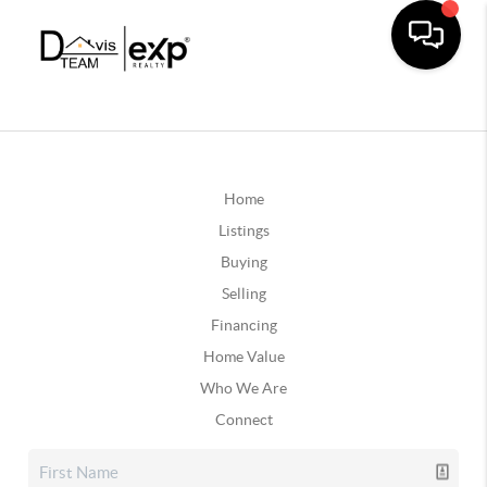
Home
Listings
Buying
Selling
Financing
Home Value
Who We Are
Connect