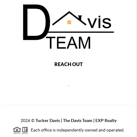
REACH OUT
,
2026
©
Tucker Davis | The Davis Team | EXP Realty
Each office is independently owned and operated.