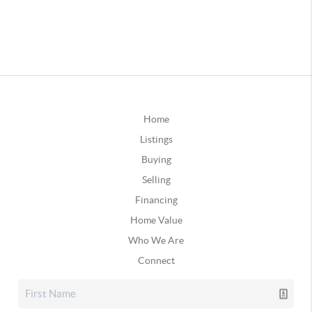
Home
Listings
Buying
Selling
Financing
Home Value
Who We Are
Connect