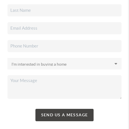
SEND US A MESSAGE