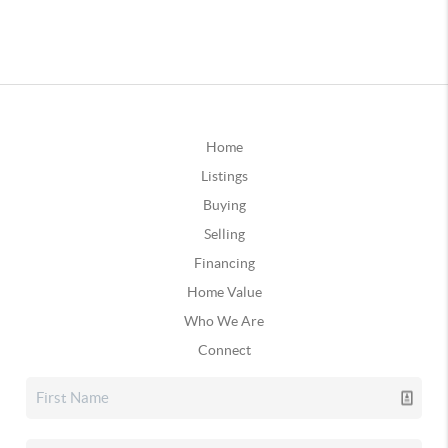
Home
Listings
Buying
Selling
Financing
Home Value
Who We Are
Connect