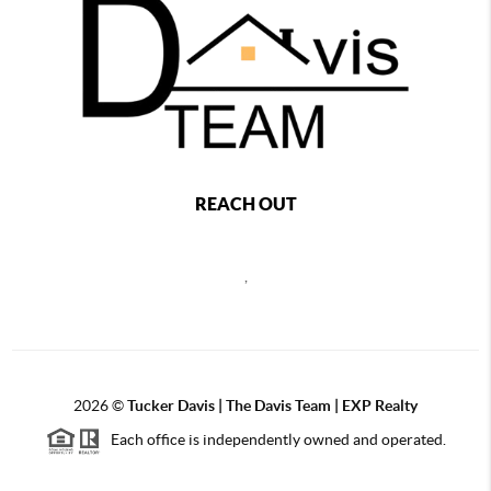
REACH OUT
,
2026
©
Tucker Davis | The Davis Team | EXP Realty
Each office is independently owned and operated.