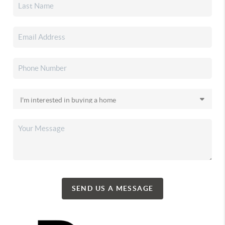
SEND US A MESSAGE