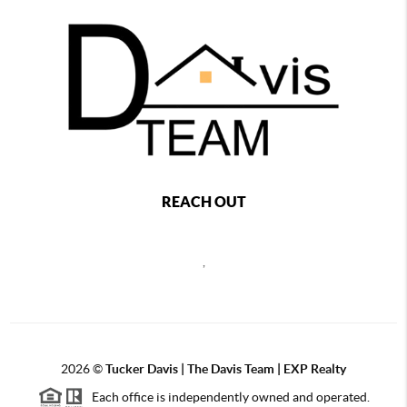
REACH OUT
,
2026
©
Tucker Davis | The Davis Team | EXP Realty
Each office is independently owned and operated.