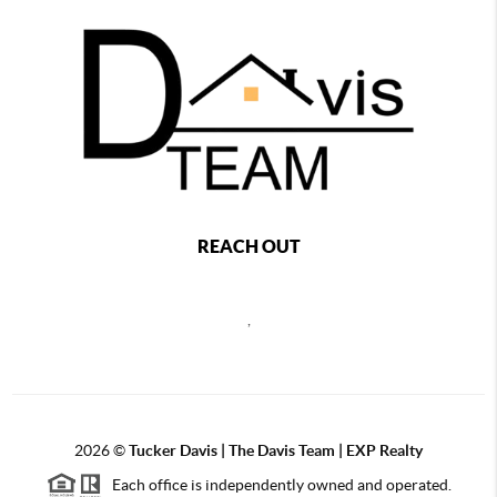
REACH OUT
,
2026
©
Tucker Davis | The Davis Team | EXP Realty
Each office is independently owned and operated.