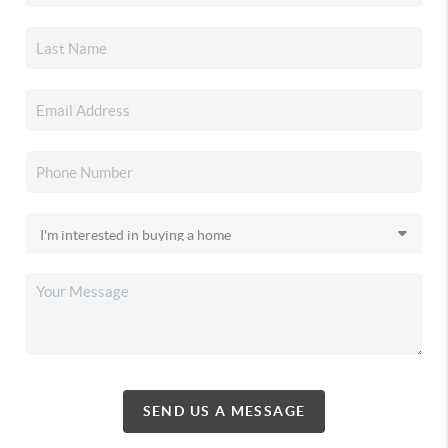
SEND US A MESSAGE