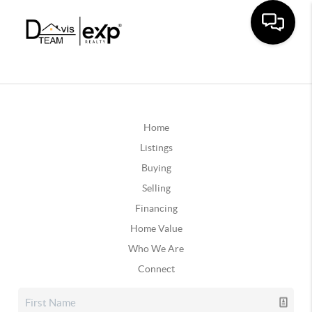
Home
Listings
Buying
Selling
Financing
Home Value
Who We Are
Connect