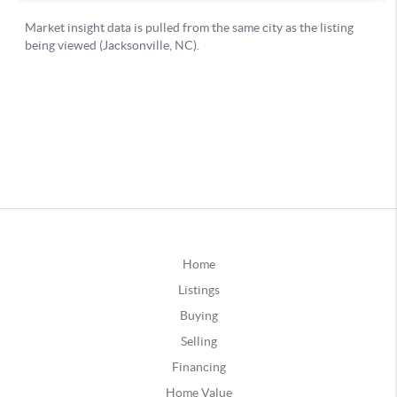
Home
Listings
Buying
Selling
Financing
Home Value