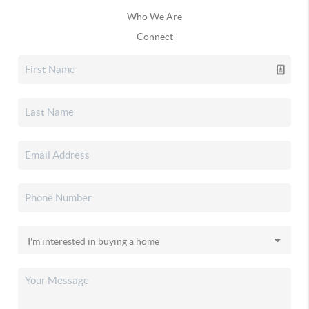
Who We Are
Connect