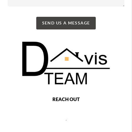
SEND US A MESSAGE
REACH OUT
,