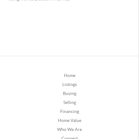
Home
Listings
Buying
Selling
Financing
Home Value
Who We Are
Connect