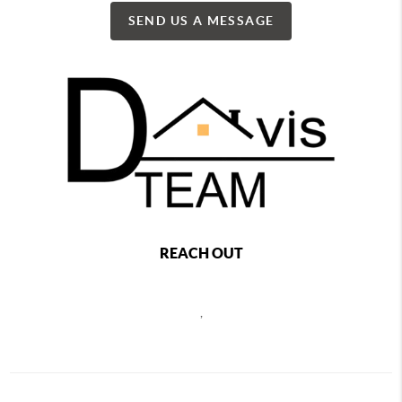
SEND US A MESSAGE
REACH OUT
,