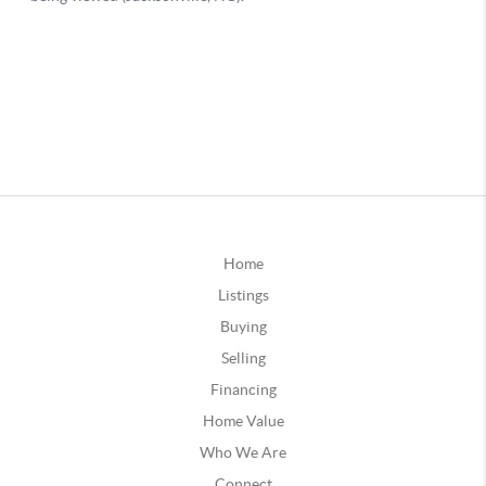
Home
Listings
Buying
Selling
Financing
Home Value
Who We Are
Connect