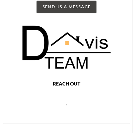
SEND US A MESSAGE
REACH OUT
,