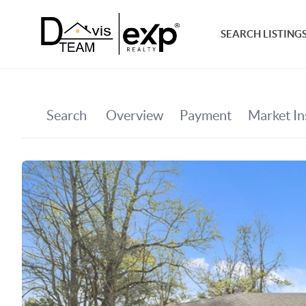
SEARCH LISTING