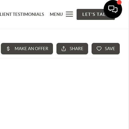
LIENT TESTIMONIALS
MENU
LET'S TALK