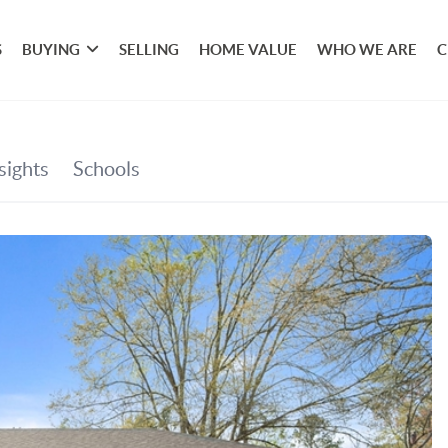
S
BUYING
SELLING
HOME VALUE
WHO WE ARE
C