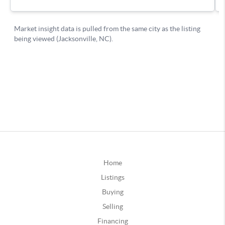
Home
Listings
Buying
Selling
Financing