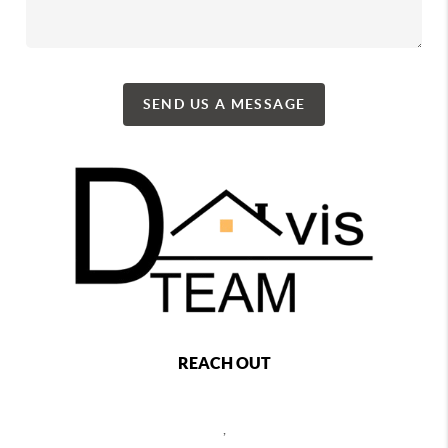
SEND US A MESSAGE
REACH OUT
,