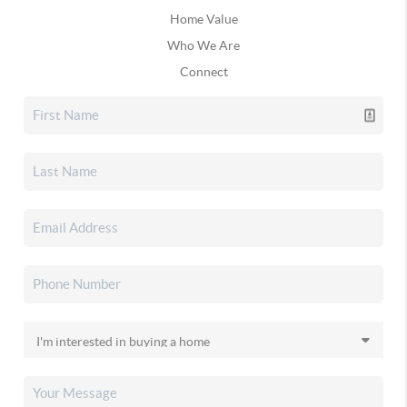
Home Value
Who We Are
Connect