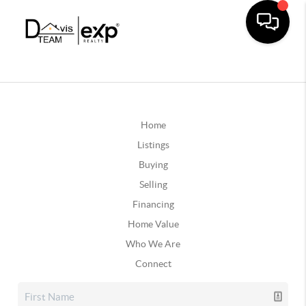
Home
Listings
Buying
Selling
Financing
Home Value
Who We Are
Connect