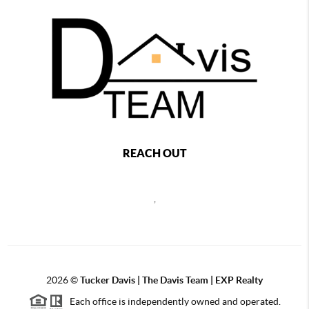
REACH OUT
,
2026
©
Tucker Davis | The Davis Team | EXP Realty
Each office is independently owned and operated.