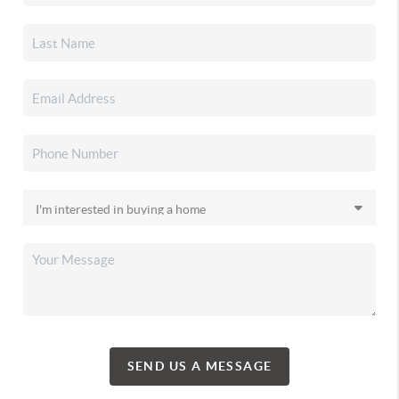
SEND US A MESSAGE