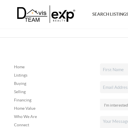
SEARCH LISTING
Home
Listings
Buying
Selling
Financing
Home Value
Who We Are
Connect