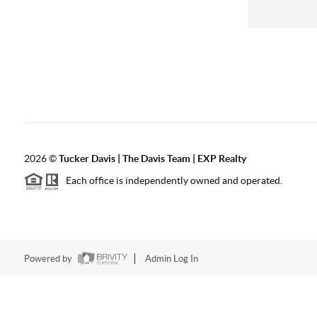
2026
©
Tucker Davis | The Davis Team | EXP Realty
Each office is independently owned and operated.
Powered by
Admin Log In