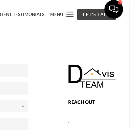
LIENT TESTIMONIALS
MENU
LET'S TALK
REACH OUT
,