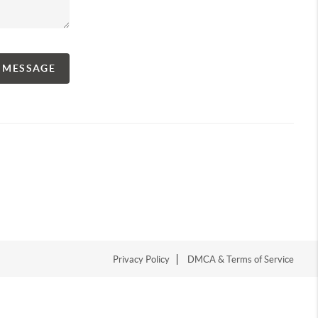
A MESSAGE
Privacy Policy
DMCA & Terms of Service