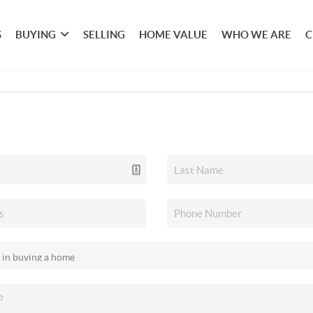
S
BUYING
SELLING
HOME VALUE
WHO WE ARE
C