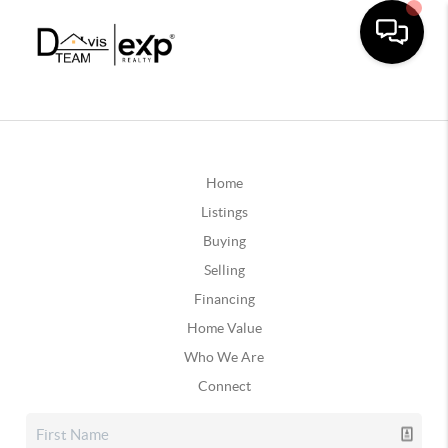
Home
Listings
Buying
Selling
Financing
Home Value
Who We Are
Connect