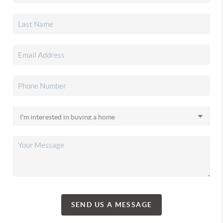
SEND US A MESSAGE