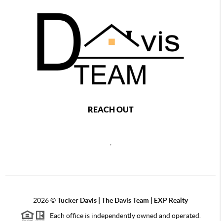
REACH OUT
,
2026
©
Tucker Davis | The Davis Team | EXP Realty
Each office is independently owned and operated.