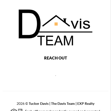
REACH OUT
,
2026
©
Tucker Davis | The Davis Team | EXP Realty