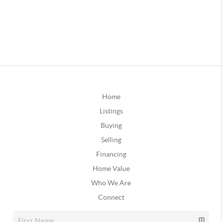
Home
Listings
Buying
Selling
Financing
Home Value
Who We Are
Connect