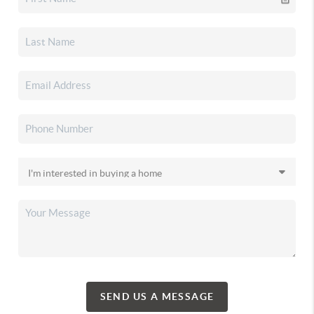
SEND US A MESSAGE