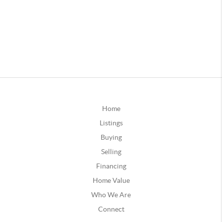
Home
Listings
Buying
Selling
Financing
Home Value
Who We Are
Connect