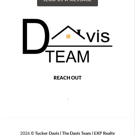
REACH OUT
,
2026
©
Tucker Davis | The Davis Team | EXP Realty