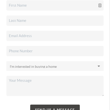
SEND US A MESSAGE