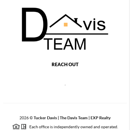
REACH OUT
,
2026
©
Tucker Davis | The Davis Team | EXP Realty
Each office is independently owned and operated.