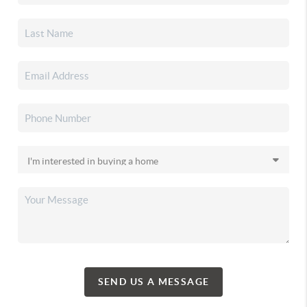
SEND US A MESSAGE