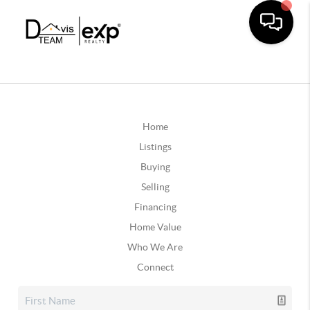
Home
Listings
Buying
Selling
Financing
Home Value
Who We Are
Connect