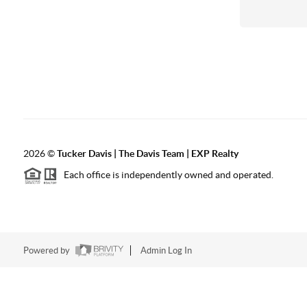
2026
©
Tucker Davis | The Davis Team | EXP Realty
Each office is independently owned and operated.
Powered by
Admin Log In