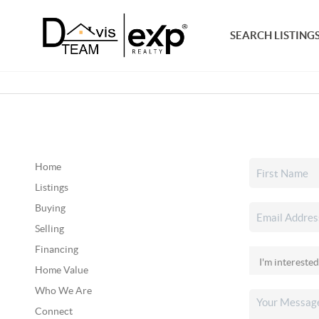
SEARCH LISTING
Home
Listings
Buying
Selling
Financing
Home Value
Who We Are
Connect