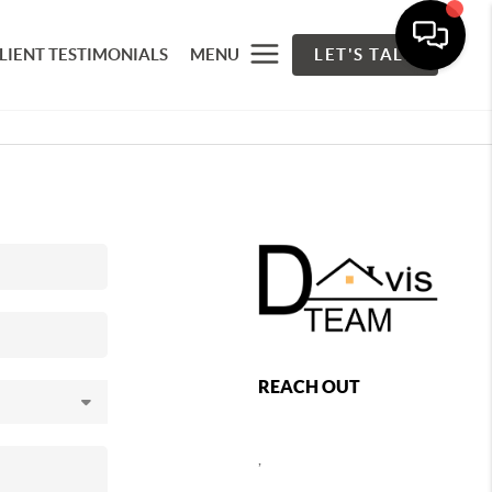
LIENT TESTIMONIALS
MENU
LET'S TALK
REACH OUT
,