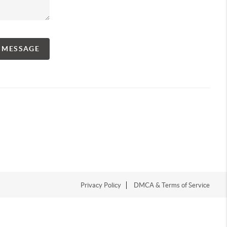
A MESSAGE
Privacy Policy
DMCA & Terms of Service