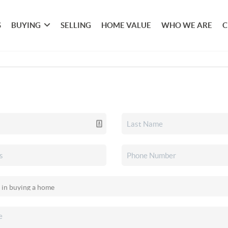
S
BUYING
SELLING
HOME VALUE
WHO WE ARE
C