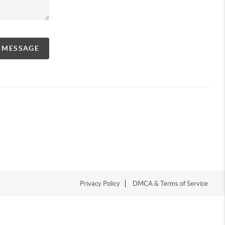
A MESSAGE
Privacy Policy
DMCA & Terms of Service