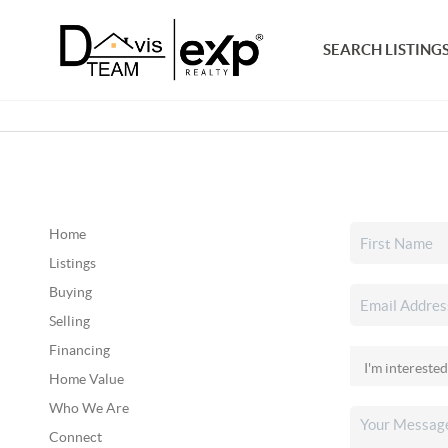
SEARCH LISTING
Home
Listings
Buying
Selling
Financing
Home Value
Who We Are
Connect