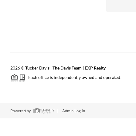
2026
©
Tucker Davis | The Davis Team | EXP Realty
Each office is independently owned and operated.
Powered by
Admin Log In