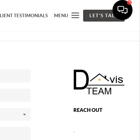
LIENT TESTIMONIALS
MENU
LET'S TALK
REACH OUT
,