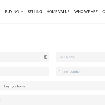
S
BUYING
SELLING
HOME VALUE
WHO WE ARE
C