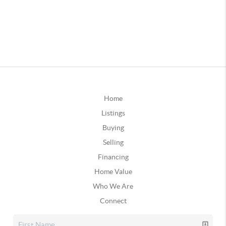
Home
Listings
Buying
Selling
Financing
Home Value
Who We Are
Connect