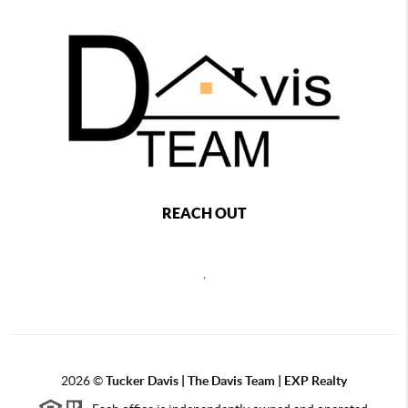
REACH OUT
,
2026
©
Tucker Davis | The Davis Team | EXP Realty