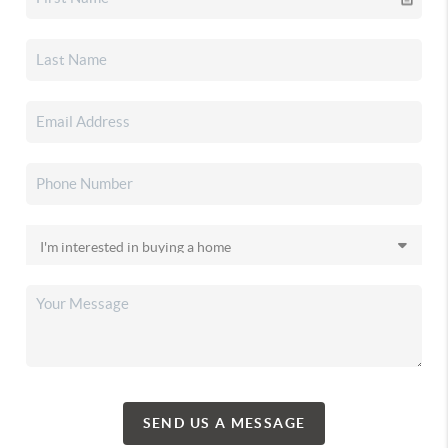
SEND US A MESSAGE