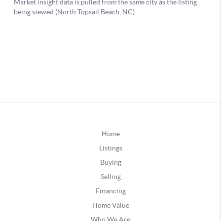
Home
Listings
Buying
Selling
Financing
Home Value
Who We Are