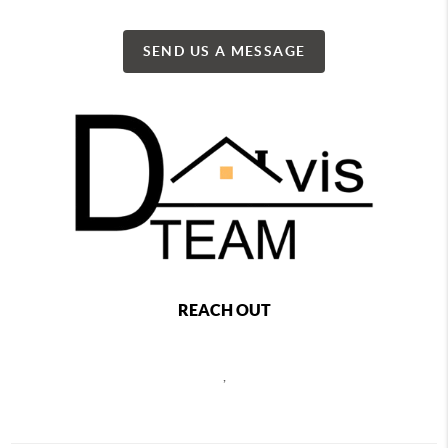
SEND US A MESSAGE
REACH OUT
,