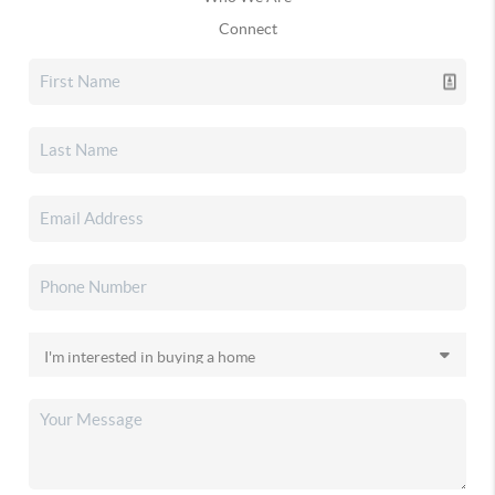
Connect