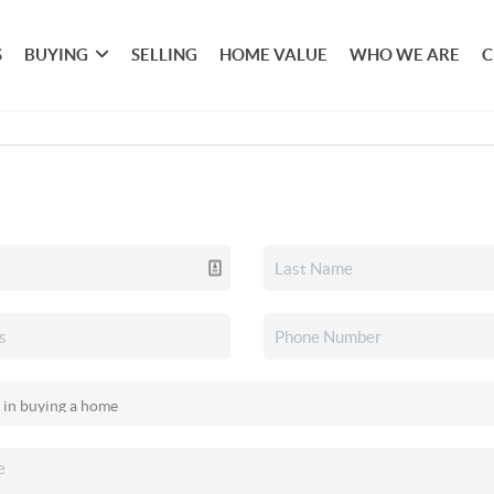
S
BUYING
SELLING
HOME VALUE
WHO WE ARE
C