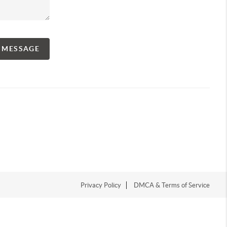
A MESSAGE
Privacy Policy
DMCA & Terms of Service