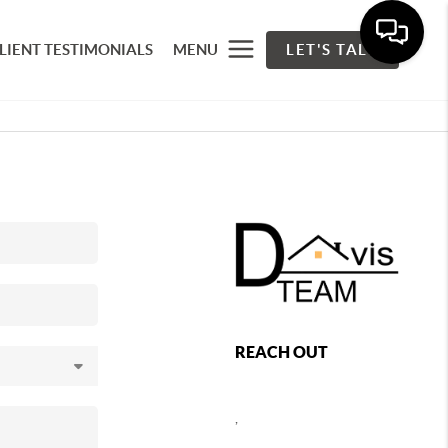
LIENT TESTIMONIALS
MENU
LET'S TALK
REACH OUT
,