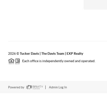
2026
©
Tucker Davis | The Davis Team | EXP Realty
Each office is independently owned and operated.
Powered by
Admin Log In