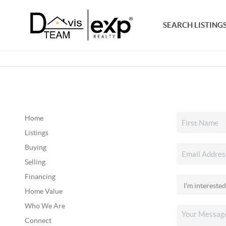
SEARCH LISTING
Home
Listings
Buying
Selling
Financing
Home Value
Who We Are
Connect