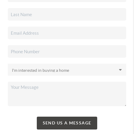
SEND US A MESSAGE