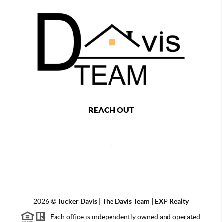
REACH OUT
,
2026
©
Tucker Davis | The Davis Team | EXP Realty
Each office is independently owned and operated.