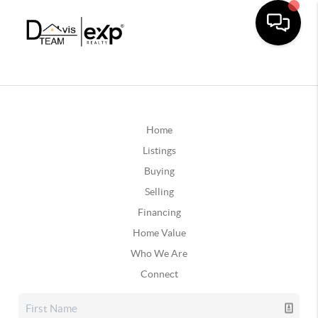
Home
Listings
Buying
Selling
Financing
Home Value
Who We Are
Connect