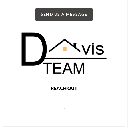
SEND US A MESSAGE
REACH OUT
,