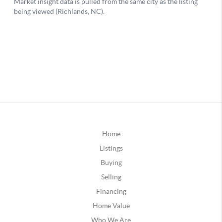
Home
Listings
Buying
Selling
Financing
Home Value
Who We Are