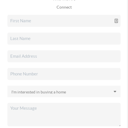
Connect