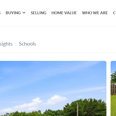
S
BUYING
SELLING
HOME VALUE
WHO WE ARE
C