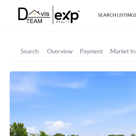
SEARCH LISTING