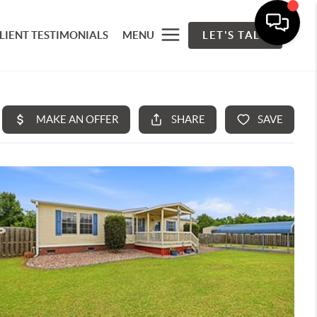
LIENT TESTIMONIALS
MENU
LET'S TALK