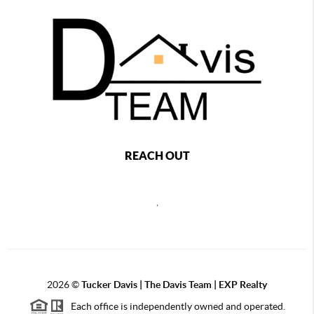
REACH OUT
,
2026
©
Tucker Davis | The Davis Team | EXP Realty
Each office is independently owned and operated.