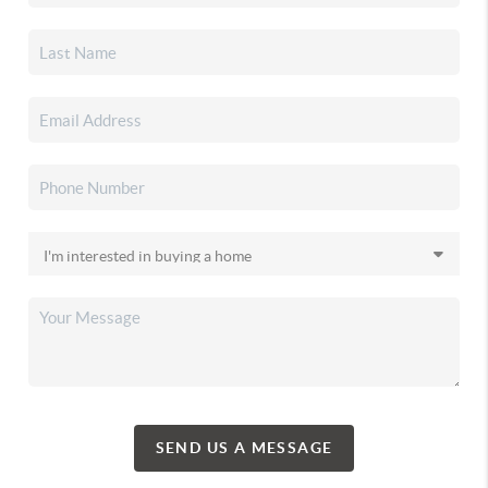
SEND US A MESSAGE