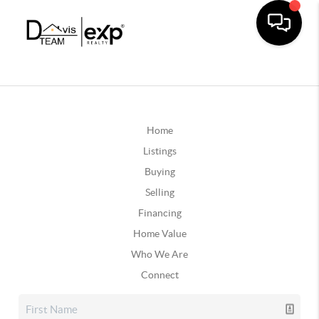
Home
Listings
Buying
Selling
Financing
Home Value
Who We Are
Connect