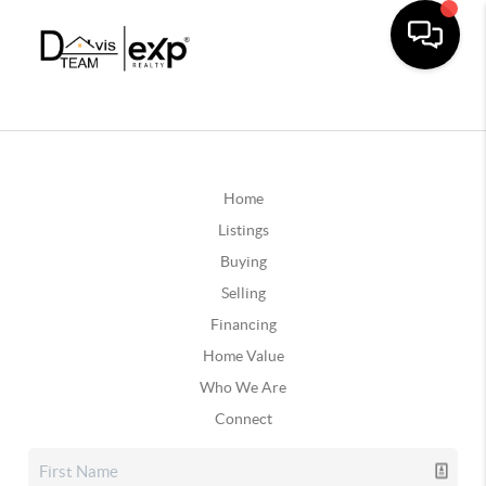
Home
Listings
Buying
Selling
Financing
Home Value
Who We Are
Connect