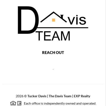
REACH OUT
,
2026
©
Tucker Davis | The Davis Team | EXP Realty
Each office is independently owned and operated.