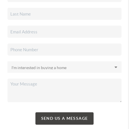
SEND US A MESSAGE