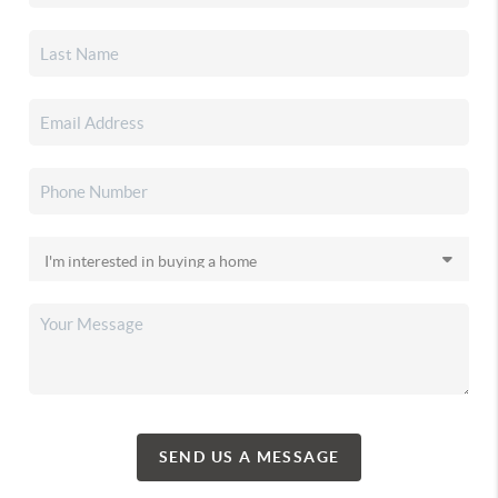
SEND US A MESSAGE