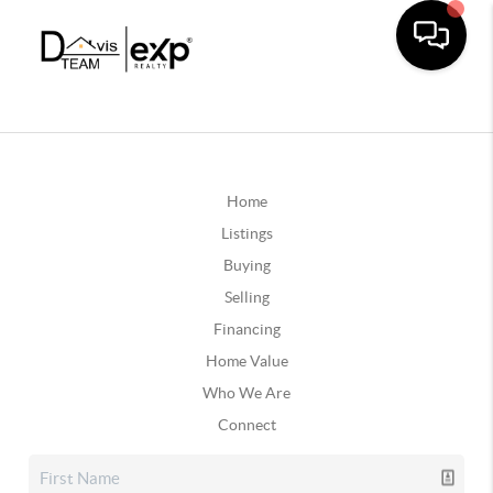
Home
Listings
Buying
Selling
Financing
Home Value
Who We Are
Connect