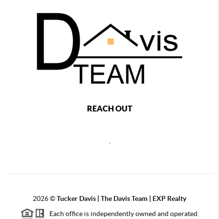
REACH OUT
,
2026
©
Tucker Davis | The Davis Team | EXP Realty
Each office is independently owned and operated.