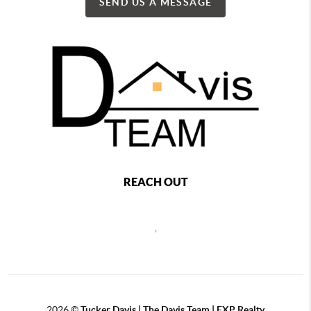
SEND US A MESSAGE
REACH OUT
,
2026
©
Tucker Davis | The Davis Team | EXP Realty