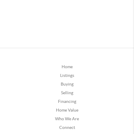
Home
Listings
Buying
Selling
Financing
Home Value
Who We Are
Connect