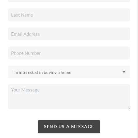
SEND US A MESSAGE