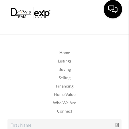
Home
Listings
Buying
Selling
Financing
Home Value
Who We Are
Connect