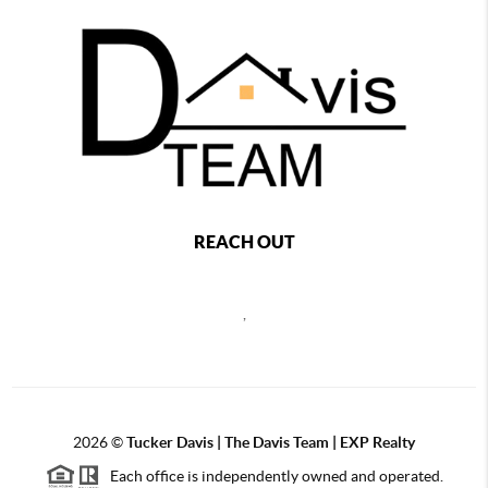
REACH OUT
,
2026
©
Tucker Davis | The Davis Team | EXP Realty
Each office is independently owned and operated.