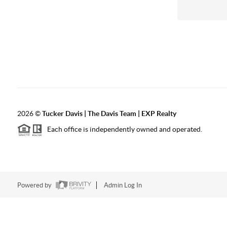
2026
©
Tucker Davis | The Davis Team | EXP Realty
Each office is independently owned and operated.
Powered by
Admin Log In