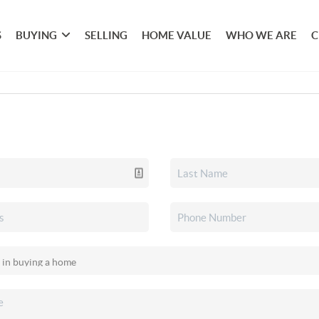
S
BUYING
SELLING
HOME VALUE
WHO WE ARE
C