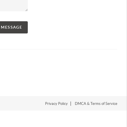
A MESSAGE
Privacy Policy
DMCA & Terms of Service