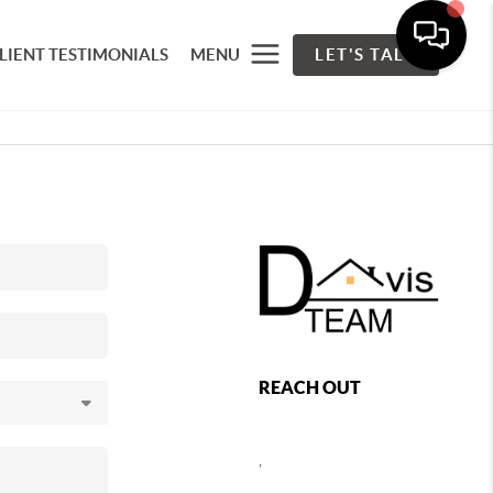
LIENT TESTIMONIALS
MENU
LET'S TALK
REACH OUT
,