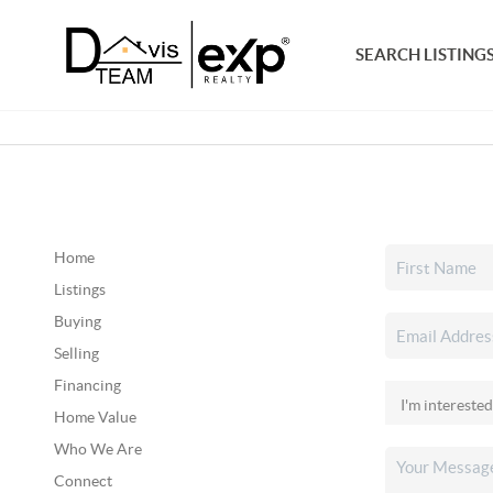
SEARCH LISTING
Home
Listings
Buying
Selling
Financing
Home Value
Who We Are
Connect