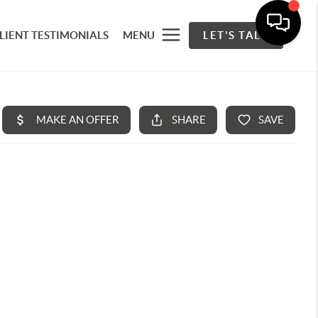
LIENT TESTIMONIALS
MENU
LET'S TALK