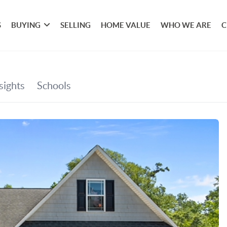
S
BUYING
SELLING
HOME VALUE
WHO WE ARE
C