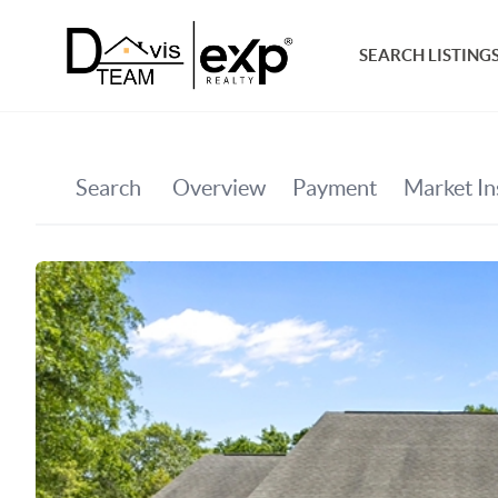
SEARCH LISTING