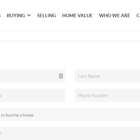
S
BUYING
SELLING
HOME VALUE
WHO WE ARE
C