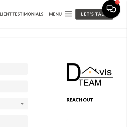
LIENT TESTIMONIALS
MENU
LET'S TALK
REACH OUT
,