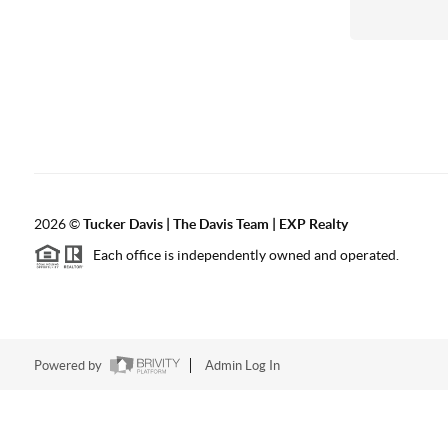
2026
©
Tucker Davis | The Davis Team | EXP Realty
Each office is independently owned and operated.
Powered by
Admin Log In