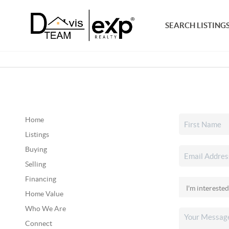
SEARCH LISTING
Home
Listings
Buying
Selling
Financing
Home Value
Who We Are
Connect