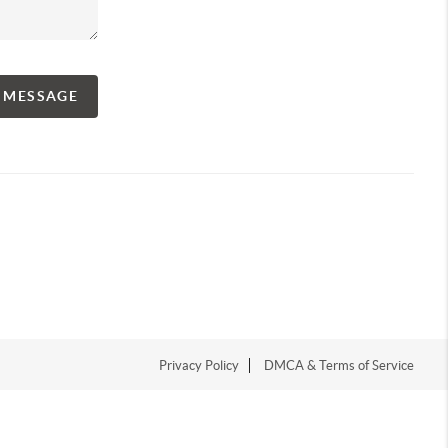
A MESSAGE
Privacy Policy
DMCA & Terms of Service