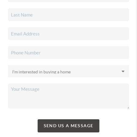
SEND US A MESSAGE