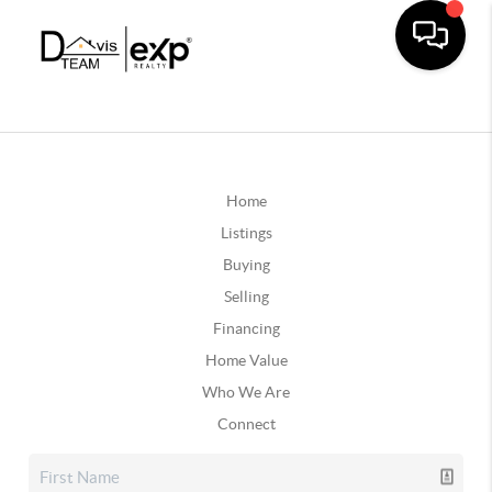
Home
Listings
Buying
Selling
Financing
Home Value
Who We Are
Connect