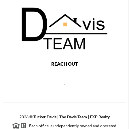
REACH OUT
,
2026
©
Tucker Davis | The Davis Team | EXP Realty
Each office is independently owned and operated.