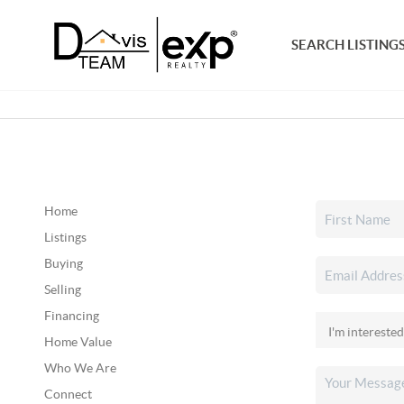
SEARCH LISTING
Home
Listings
Buying
Selling
Financing
Home Value
Who We Are
Connect