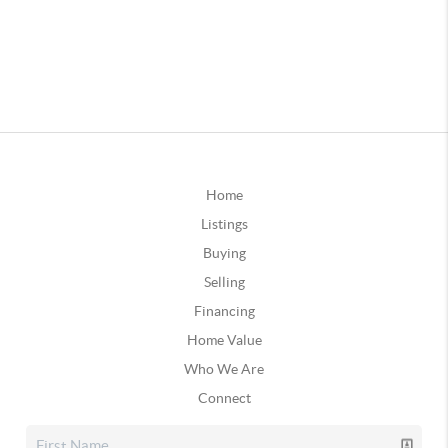
Home
Listings
Buying
Selling
Financing
Home Value
Who We Are
Connect