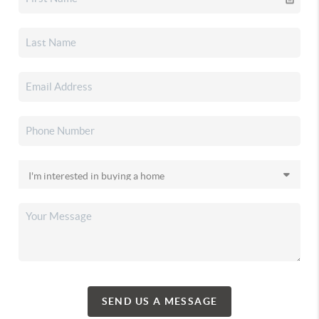
SEND US A MESSAGE