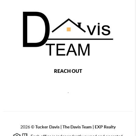
REACH OUT
,
2026
©
Tucker Davis | The Davis Team | EXP Realty