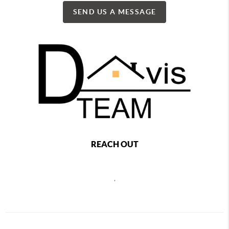
SEND US A MESSAGE
REACH OUT
,