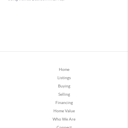
Home
Listings
Buying
Selling
Financing
Home Value
Who We Are
Connect