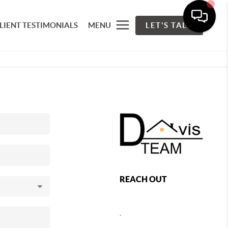
LIENT TESTIMONIALS
MENU
LET'S TALK
REACH OUT
,