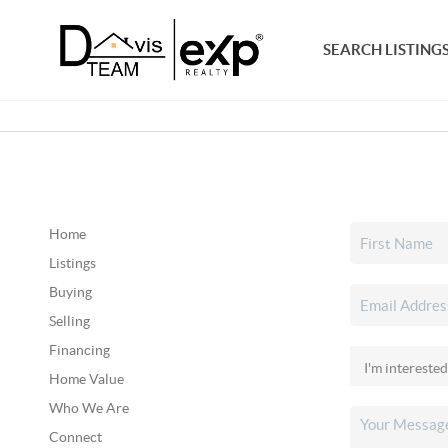
SEARCH LISTING
Home
Listings
Buying
Selling
Financing
Home Value
Who We Are
Connect