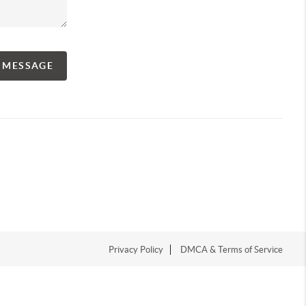
A MESSAGE
Privacy Policy
DMCA & Terms of Service