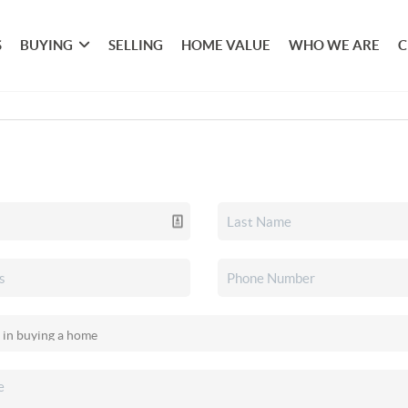
S
BUYING
SELLING
HOME VALUE
WHO WE ARE
C