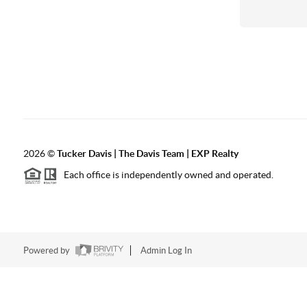
2026
©
Tucker Davis | The Davis Team | EXP Realty
Each office is independently owned and operated.
Powered by
Admin Log In