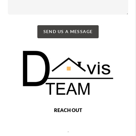
SEND US A MESSAGE
REACH OUT
,