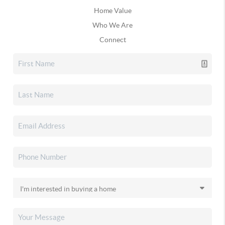
Home Value
Who We Are
Connect