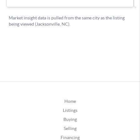
Home
Listings
Buying
Selling
Financing