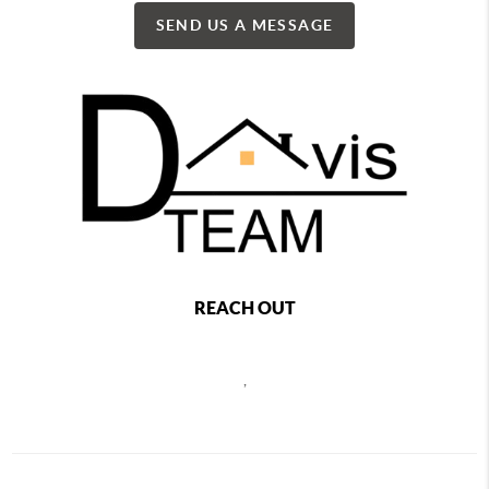
SEND US A MESSAGE
REACH OUT
,