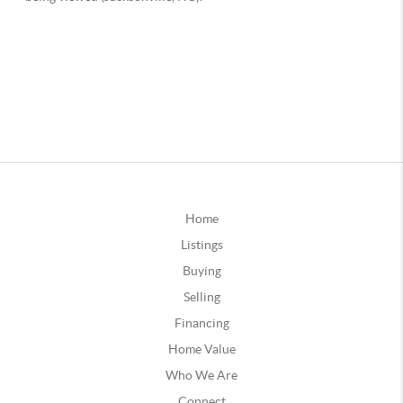
Home
Listings
Buying
Selling
Financing
Home Value
Who We Are
Connect